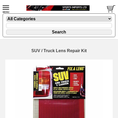
SUV / Truck Lens Repair Kit