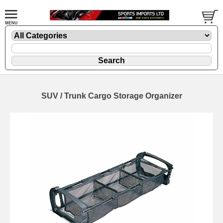
SUV / Trunk Cargo Storage Organizer