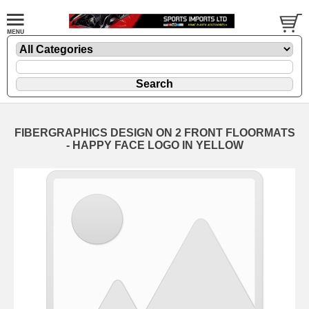
FIBERGRAPHICS DESIGN ON 2 FRONT FLOORMATS
- HAPPY FACE LOGO IN YELLOW