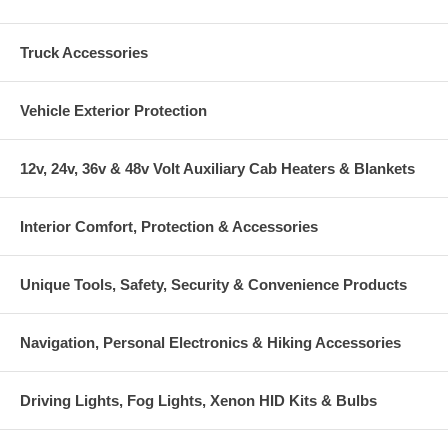
Truck Accessories
Vehicle Exterior Protection
12v, 24v, 36v & 48v Volt Auxiliary Cab Heaters & Blankets
Interior Comfort, Protection & Accessories
Unique Tools, Safety, Security & Convenience Products
Navigation, Personal Electronics & Hiking Accessories
Driving Lights, Fog Lights, Xenon HID Kits & Bulbs