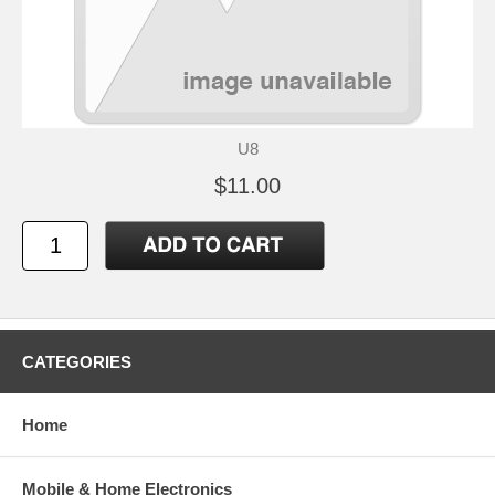
U8
$11.00
CATEGORIES
Home
Mobile & Home Electronics