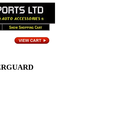
VERGUARD