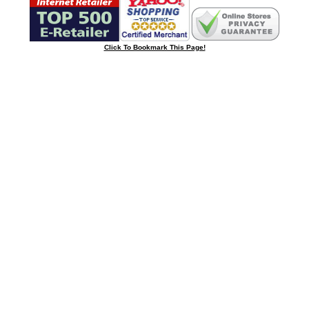
Click To Bookmark This Page!