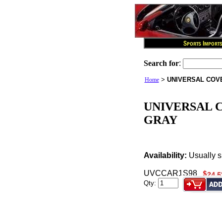
Search for
:
>
UNIVERSAL COVE
Home
UNIVERSAL C
GRAY
Availability:
Usually s
UVCCAR1S98
Qty: