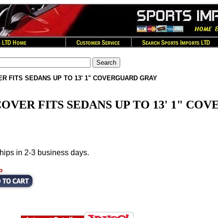
R FITS SEDANS UP TO 13' 1" COVERGUARD GRAY
OVER FITS SEDANS UP TO 13' 1" CO
hips in 2-3 business days.