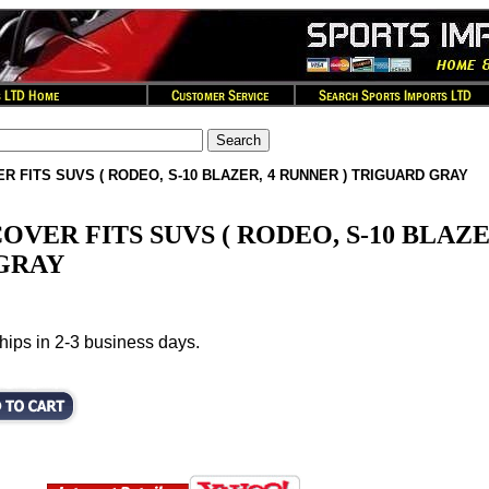
R FITS SUVS ( RODEO, S-10 BLAZER, 4 RUNNER ) TRIGUARD GRAY
OVER FITS SUVS ( RODEO, S-10 BLAZ
 GRAY
hips in 2-3 business days.