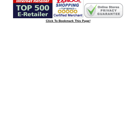
Click To Bookmark This Page!