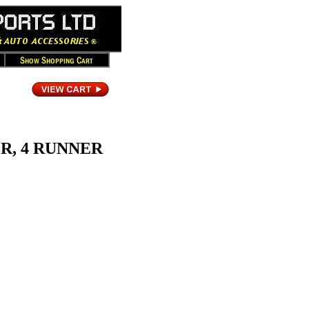
ER, 4 RUNNER