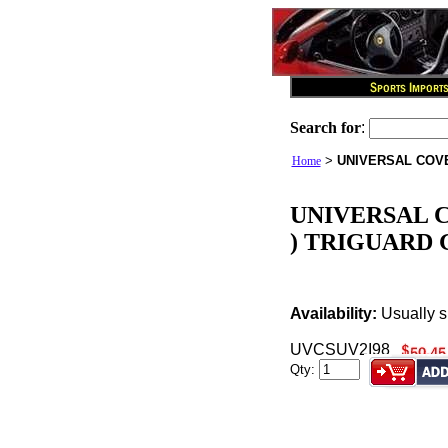
Search for
:
>
UNIVERSAL COVE
Home
UNIVERSAL C
) TRIGUARD
Availability:
Usually s
UVCSUV2I98
Qty: