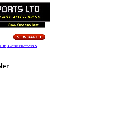
ellite, Cabinet Electronics &
ler