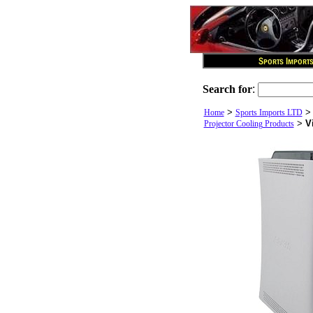
Search for
:
>
Home
Sports Imports LTD
>
V
Projector Cooling Products