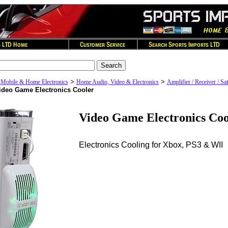
>
>
>
Mobile & Home Electronics
Home Audio, Video & Electronics
Amplifier / Receiver / Sat
ideo Game Electronics Cooler
Video Game Electronics Coo
Electronics Cooling for Xbox, PS3 & WII