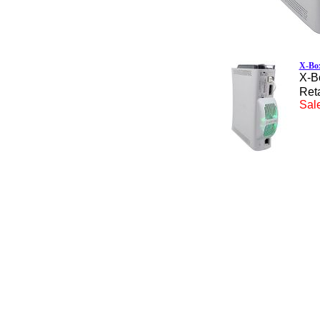
X-Box
X-B
Reta
Sale