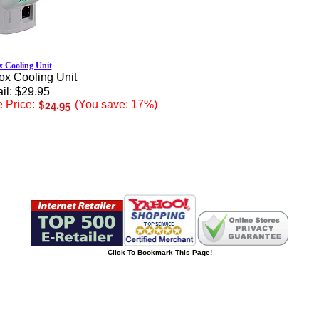
 Cooling Unit
ox Cooling Unit
il: $29.95
 Price:
(You save: 17%)
Click To Bookmark This Page!