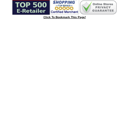
Click To Bookmark This Page!