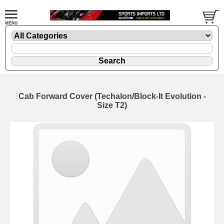
Cab Forward Cover (Techalon/Block-It Evolution -
Size T2)