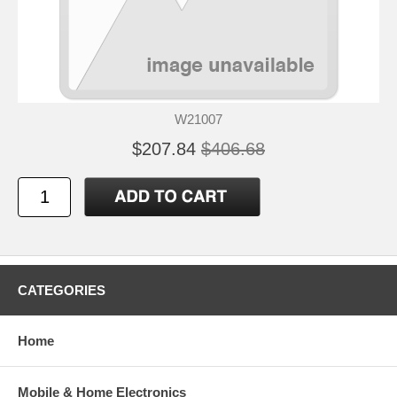
W21007
$207.84
$406.68
CATEGORIES
Home
Mobile & Home Electronics