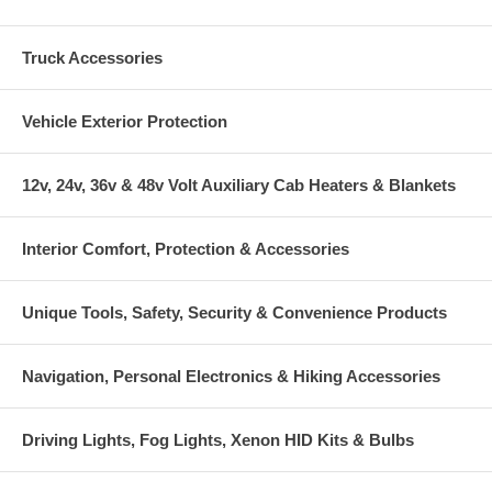
Truck Accessories
Vehicle Exterior Protection
12v, 24v, 36v & 48v Volt Auxiliary Cab Heaters & Blankets
Interior Comfort, Protection & Accessories
Unique Tools, Safety, Security & Convenience Products
Navigation, Personal Electronics & Hiking Accessories
Driving Lights, Fog Lights, Xenon HID Kits & Bulbs