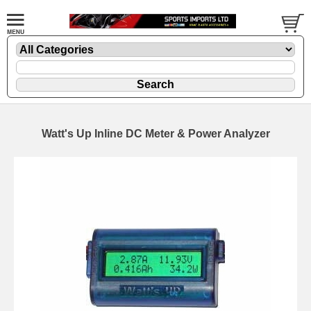
Watt's Up Inline DC Meter & Power Analyzer