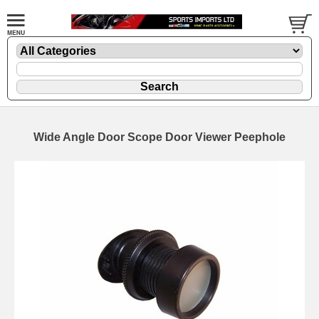
Wide Angle Door Scope Door Viewer Peephole