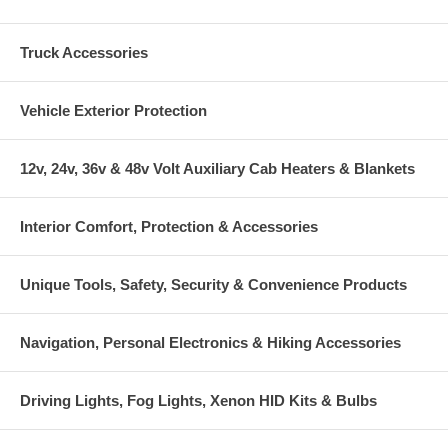
Truck Accessories
Vehicle Exterior Protection
12v, 24v, 36v & 48v Volt Auxiliary Cab Heaters & Blankets
Interior Comfort, Protection & Accessories
Unique Tools, Safety, Security & Convenience Products
Navigation, Personal Electronics & Hiking Accessories
Driving Lights, Fog Lights, Xenon HID Kits & Bulbs