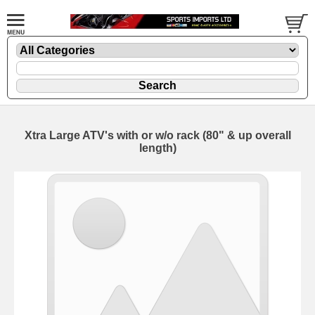
Xtra Large ATV's with or w/o rack (80" & up overall
length)