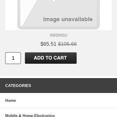
XM204SU
$65.51
$105.66
CATEGORIES
Home
Mobile & Home Electronics