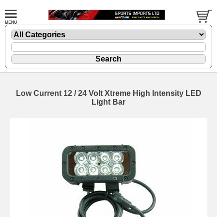
Low Current 12 / 24 Volt Xtreme High Intensity LED
Light Bar