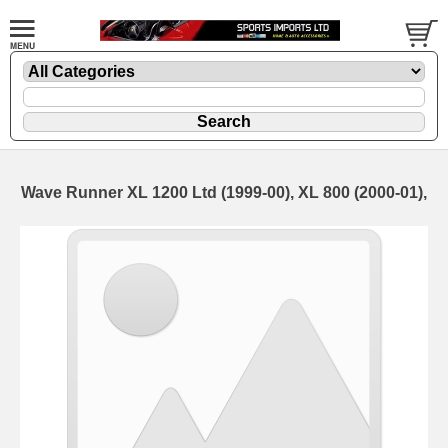
Wave Runner XL 1200 Ltd (1999-00), XL 800 (2000-01),