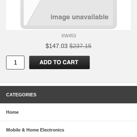
XW453
$147.03
$237.15
CATEGORIES
Home
Mobile & Home Electronics