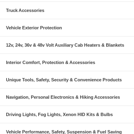
Truck Accessories
Vehicle Exterior Protection
12v, 24v, 36v & 48v Volt Auxiliary Cab Heaters & Blankets
Interior Comfort, Protection & Accessories
Unique Tools, Safety, Security & Convenience Products
Navigation, Personal Electronics & Hiking Accessories
Driving Lights, Fog Lights, Xenon HID Kits & Bulbs
Vehicle Performance, Safety, Suspension & Fuel Saving