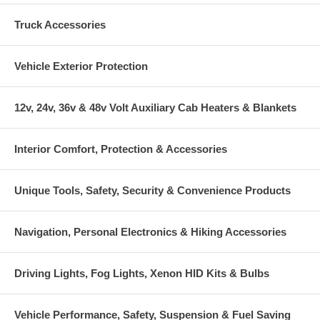
Truck Accessories
Vehicle Exterior Protection
12v, 24v, 36v & 48v Volt Auxiliary Cab Heaters & Blankets
Interior Comfort, Protection & Accessories
Unique Tools, Safety, Security & Convenience Products
Navigation, Personal Electronics & Hiking Accessories
Driving Lights, Fog Lights, Xenon HID Kits & Bulbs
Vehicle Performance, Safety, Suspension & Fuel Saving