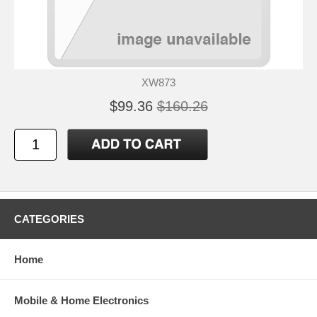
XW873
$99.36
$160.26
CATEGORIES
Home
Mobile & Home Electronics