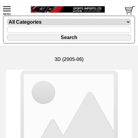
3D (2005-06)