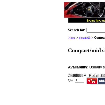
Search for
:
>
>
Compac
Home
noname25
Compact/mid si
Availability:
Usually s
ZB99999M
Retail: $
Qty: