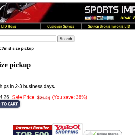
t/mid size pickup
ze pickup
hips in 2-3 business days.
34.26
Sale Price:
(You save: 38%)