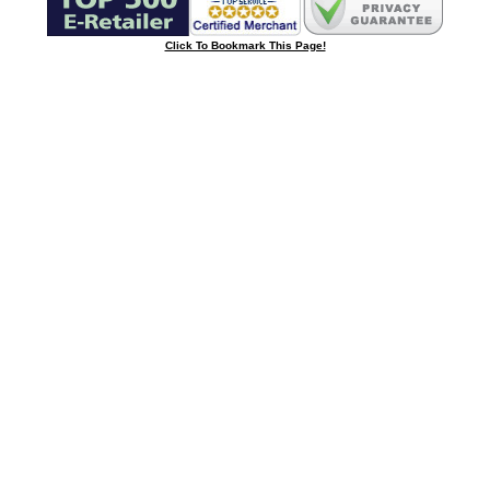
Click To Bookmark This Page!