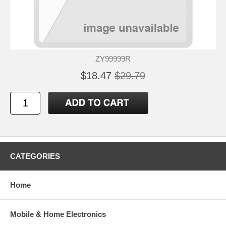
ZY99999R
$18.47
$29.79
CATEGORIES
Home
Mobile & Home Electronics