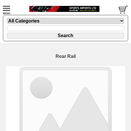
Rear Rail