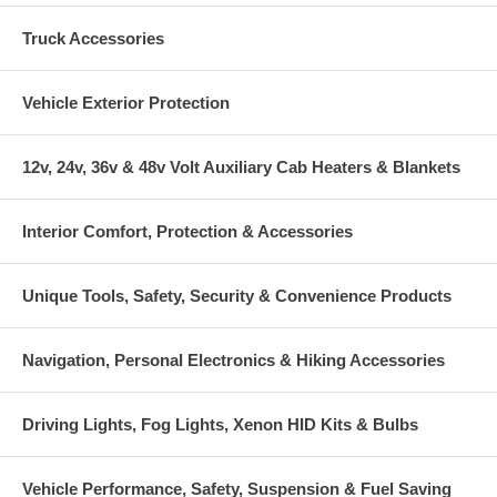
Truck Accessories
Vehicle Exterior Protection
12v, 24v, 36v & 48v Volt Auxiliary Cab Heaters & Blankets
Interior Comfort, Protection & Accessories
Unique Tools, Safety, Security & Convenience Products
Navigation, Personal Electronics & Hiking Accessories
Driving Lights, Fog Lights, Xenon HID Kits & Bulbs
Vehicle Performance, Safety, Suspension & Fuel Saving