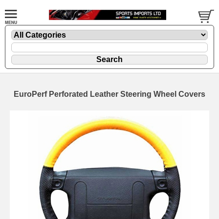
EuroPerf Perforated Leather Steering Wheel Covers