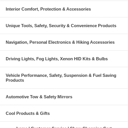
Interior Comfort, Protection & Accessories
Unique Tools, Safety, Security & Convenience Products
Navigation, Personal Electronics & Hiking Accessories
Driving Lights, Fog Lights, Xenon HID Kits & Bulbs
Vehicle Performance, Safety, Suspension & Fuel Saving
Products
Automotive Tow & Safety Mirrors
Cool Products & Gifts