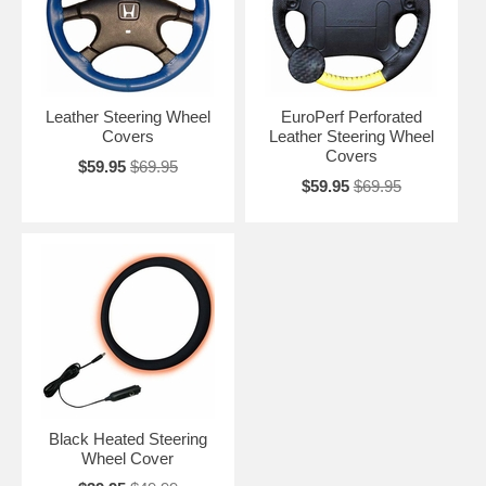
Leather Steering Wheel
EuroPerf Perforated
Covers
Leather Steering Wheel
Covers
$59.95
$69.95
$59.95
$69.95
Black Heated Steering
Wheel Cover