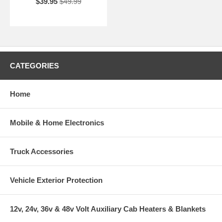
$39.95
$49.99
CATEGORIES
Home
Mobile & Home Electronics
Truck Accessories
Vehicle Exterior Protection
12v, 24v, 36v & 48v Volt Auxiliary Cab Heaters & Blankets