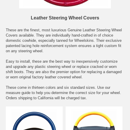
Leather Steering Wheel Covers
These are the finest, most luxurious Genuine Leather Steering Wheel
Covers available. They are individually hand-crafted in of choice
domestic cowhide, especially tanned for Wheelskins. Their exclusive
patented lacing hole reinforcement system ensures a tight custom fit
on any steering wheel.
Easy to install, these are the best way to inexpensively customize
and upgrade any plastic steering wheel or replace cracked or worn
shift boots. They are also the premier option for replacing a damaged
or worn original factory leather covered wheel.
These come in thirteen colors and six standard sizes. Use our
measure guide to help you determine the correct size for your wheel.
Orders shipping to California will be charged tax.